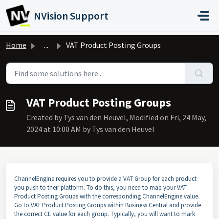
Skip to main content
NVision Support
Home
...
VAT Product Posting Groups
VAT Product Posting Groups
Created by Tys van den Heuvel, Modified on Fri, 24 May,
2024 at 10:00 AM by Tys van den Heuvel
ChannelEngine requires you to provide a VAT Group for each product
you push to their platform. To do this, you need to map your VAT
Product Posting Groups with the corresponding ChannelEngine value.
Go to VAT Product Posting Groups within Business Central and provide
the correct CE value for each group. Typically, you will want to mark