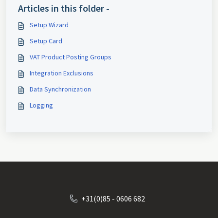
Articles in this folder -
Setup Wizard
Setup Card
VAT Product Posting Groups
Integration Exclusions
Data Synchronization
Logging
+31(0)85 - 0606 682