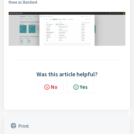
these as Standard.
Was this article helpful?
No
Yes
Print