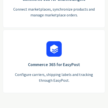
Connect marketplaces, synchronize products and
manage marketplace orders.
Commerce 365 for EasyPost
Configure carriers, shipping labels and tracking
through EasyPost.