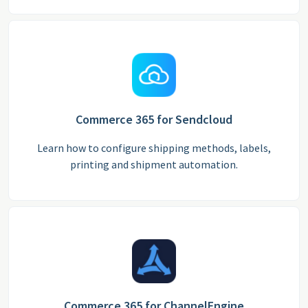
Commerce 365 for Sendcloud
Learn how to configure shipping methods, labels,
printing and shipment automation.
Commerce 365 for ChannelEngine