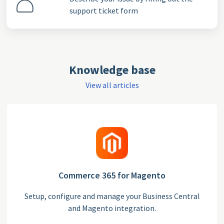
support ticket form
Knowledge base
View all articles
Commerce 365 for Magento
Setup, configure and manage your Business Central
and Magento integration.