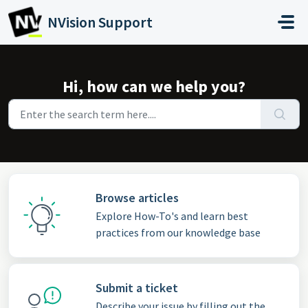
Skip to main content
NVision Support
Hi, how can we help you?
Browse articles
Explore How-To's and learn best
practices from our knowledge base
Submit a ticket
Describe your issue by filling out the