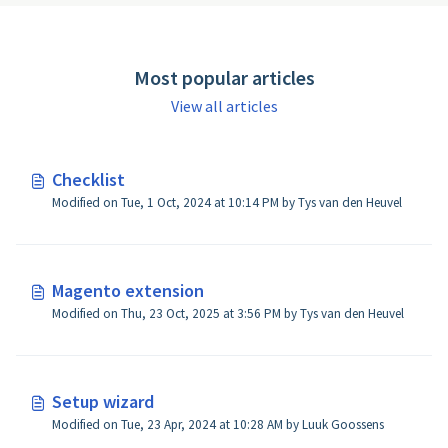
Most popular articles
View all articles
Checklist
Modified on Tue, 1 Oct, 2024 at 10:14 PM by Tys van den Heuvel
Magento extension
Modified on Thu, 23 Oct, 2025 at 3:56 PM by Tys van den Heuvel
Setup wizard
Modified on Tue, 23 Apr, 2024 at 10:28 AM by Luuk Goossens