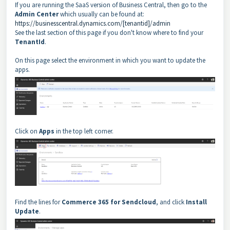
If you are running the SaaS version of Business Central, then go to the
Admin Center
which usually can be found at:
https://businesscentral.dynamics.com/[tenantid]/admin
See the last section of this page if you don't know where to find your
TenantId
.
On this page select the environment in which you want to update the
apps.
Click on
Apps
in the top left corner.
Find the lines for
Commerce 365 for Sendcloud
, and click
Install
Update
.