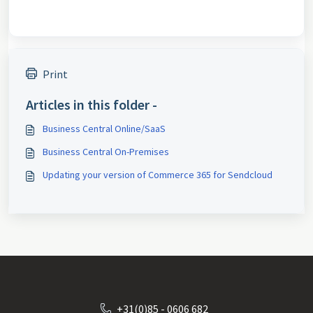
Print
Articles in this folder -
Business Central Online/SaaS
Business Central On-Premises
Updating your version of Commerce 365 for Sendcloud
+31(0)85 - 0606 682