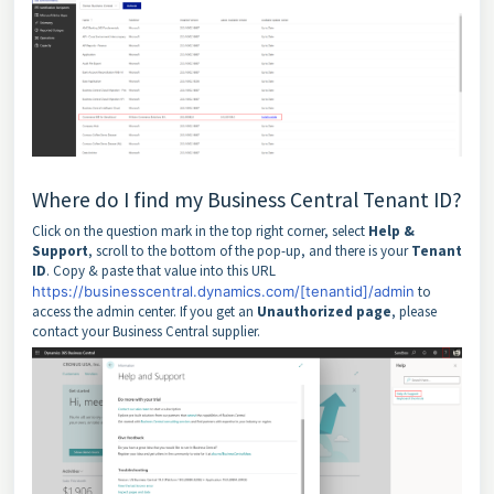
Where do I find my Business Central Tenant ID?
Click on the question mark in the top right corner, select
Help &
Support
, scroll to the bottom of the pop-up, and there is your
Tenant
ID
. Copy & paste that value into this URL
https://businesscentral.dynamics.com/[tenantid]/admin
to
access the admin center. If you get an
Unauthorized
page
, please
contact your Business Central supplier.