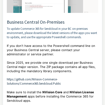
Business Central On-Premises
To update Commerce 365 for Sendcloud in your BC on-premises
environment, please download the latest versions of the apps you want
to update, and use the appropriate Powershell commands.
If you don't have access to the Powershell command line on
your Business Central server, please contact your
administrator or service partner.
Since 2025, we provide one single download per Business
Central major version. The ZIP package contains all app files,
including the mandatory library components.
https://github.com/NVision-Commerce-
Solutions/Commerce365.Sendcloud.Public
Make sure to install the
NVision Core
and
NVision License
Management
apps before installing the Commerce 365 for
Sendcloud apps.