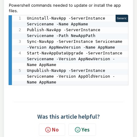
Powershell commands needed to update or install the app
files.
Uninstall-NavApp -ServerInstance 
Generic
Servicename -Name AppName

Publish-NavApp -ServerInstance 
Servicename -Path NewAppPath

Sync-NavApp -ServerInstance Servicename 
-Version AppNewVersion -Name AppName

Start-NavAppDataUpgrade -ServerInstance 
Servicename -Version AppNewVersion -
Name AppName

Unpublish-NavApp -ServerInstance 
Servicename -Version AppOldVersion -
Name AppName
Was this article helpful?
No
Yes