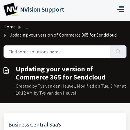
Skip to main content
NVision Support
Home
...
Updating your version of Commerce 365 for Sendcloud
Updating your version of
Commerce 365 for Sendcloud
Created by Tys van den Heuvel, Modified on Tue, 3 Mar at
10:12 AM by Tys van den Heuvel
Business Central SaaS