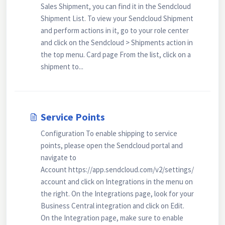
Sales Shipment, you can find it in the Sendcloud
Shipment List. To view your Sendcloud Shipment
and perform actions in it, go to your role center
and click on the Sendcloud > Shipments action in
the top menu. Card page From the list, click on a
shipment to...
Service Points
Configuration To enable shipping to service
points, please open the Sendcloud portal and
navigate to
Account https://app.sendcloud.com/v2/settings/
account and click on Integrations in the menu on
the right. On the Integrations page, look for your
Business Central integration and click on Edit.
On the Integration page, make sure to enable