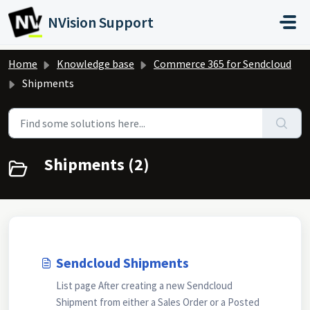
Skip to main content
NVision Support
Home
Knowledge base
Commerce 365 for Sendcloud
Shipments
Shipments (2)
Sendcloud Shipments
List page After creating a new Sendcloud
Shipment from either a Sales Order or a Posted