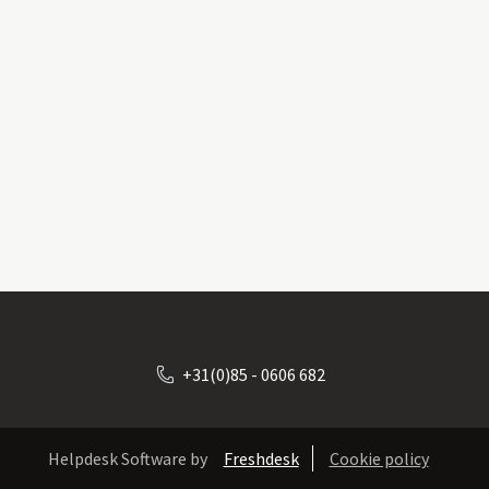
+31(0)85 - 0606 682
Helpdesk Software by
Freshdesk
Cookie policy