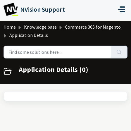
Skip to main content
NVision Support
Home
Knowledge base
Commerce 365 for Magento
Application Details
Application Details (0)