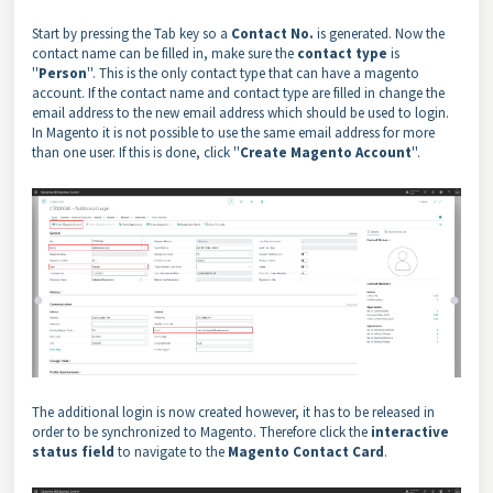
Start by pressing the Tab key so a
Contact No.
is generated. Now the
contact name can be filled in, make sure the
contact type
is
''
Person
''. This is the only contact type that can have a magento
account. If the contact name and contact type are filled in change the
email address to the new email address which should be used to login.
In Magento it is not possible to use the same email address for more
than one user. If this is done, click ''
Create Magento Account
''.
The additional login is now created however, it has to be released in
order to be synchronized to Magento. Therefore click the
interactive
status field
to navigate to the
Magento Contact Card
.