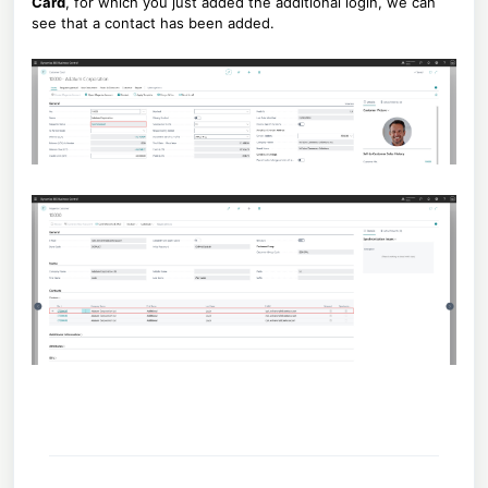
Card
, for which you just added the additional login, we can
see that a contact has been added.