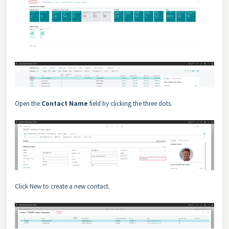
Open the
Contact Name
field by clicking the three dots.
Click New to create a new contact.