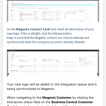
On the
Magento Contact Card
click check all information of your
new login. If this is allright, click the Release button.
Keep in mind that the Magento contact can only be released and
synchronized when the company account is already released.
Your new login will be added to the integration queue and is
being synchronized to Magento.
When navigating to the
Magento Customer
by clicking the
interactive status field on the
Business Central Customer