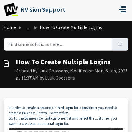
Skip to main content
NVision Support
Home
...
How To Create Multiple Logins
How To Create Multiple Logins
Created by Luuk Goossens, Modified on Mon, 6 Jan, 2025
at 11:37 AM by Luuk Goossens
In order to create a second or third login for a customer you need to
create a Business Central Contact first.
Go to the Business Central customer list and select the customer you
want to create an additional login for.