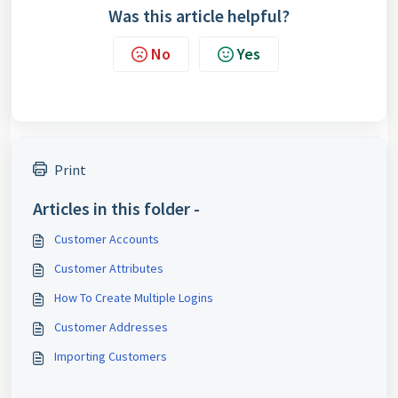
Was this article helpful?
No
Yes
Print
Articles in this folder -
Customer Accounts
Customer Attributes
How To Create Multiple Logins
Customer Addresses
Importing Customers